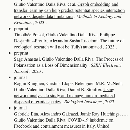
Giulio Valentino Dalla Riva, et al.
Graph embedding and
transfer learning can help predict potential species interaction
networks despite data limitations
.
Methods in Ecology and
Evolution
, 2023
.
preprint
Timothée Poisot, Giulio Valentino Dalla Riva, Philippe
Desjardins-Proulx, Alexandra Sasha Luccioni.
The future of
ecological research will not be (fully) automated
, 2023
.
preprint
Sage Anastasi, Giulio Valentino Dalla Riva.
The Process of
Polarisation as a Loss of Dimensionality
.
SSRN Electronic
Journal
, 2023
.
journal
Rogini Runghen, Cristina Llopis‐Belenguer, M.R. McNeill,
Giulio Valentino Dalla Riva, Daniel B. Stouffer.
Using
network analysis to study and manage human-mediated
dispersal of exotic species
.
Biological Invasions
, 2023
.
journal
Gabriele Etta, Alessandro Galeazzi, Jamie Ray Hutchings, …,
Giulio Valentino Dalla Riva.
COVID-19 infodemic on
Facebook and containment measures in Italy, United