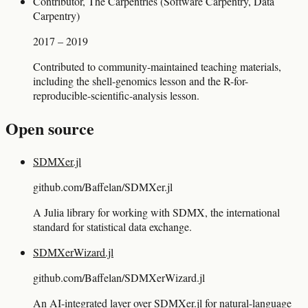
Contributor, The Carpentries (Software Carpentry, Data
Carpentry)
2017 – 2019
Contributed to community-maintained teaching materials,
including the shell-genomics lesson and the R-for-
reproducible-scientific-analysis lesson.
Open source
SDMXer.jl
github.com/Baffelan/SDMXer.jl
A Julia library for working with SDMX, the international
standard for statistical data exchange.
SDMXerWizard.jl
github.com/Baffelan/SDMXerWizard.jl
An AI-integrated layer over SDMXer.jl for natural-language