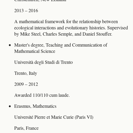
2013 – 2016
A mathematical framework for the relationship between
ecological interactions and evolutionary histories. Supervised
by Mike Steel, Charles Semple, and Daniel Stouffer.
Master's degree, Teaching and Communication of
Mathematical Science
Università degli Studi di Trento
Trento, Italy
2009 – 2012
Awarded 110/110 cum laude.
Erasmus, Mathematics
Université Pierre et Marie Curie (Paris VI)
Paris, France