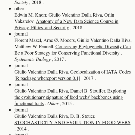
Society
, 2018
.
other
Edwin M. Knorr, Giulio Valentino Dalla Riva, Orlin
Vakarelov.
Anatomy of a New Data Science Course in
Privacy, Ethics, and Security
, 2018
.
journal
Florent Mazel, Arne Ø. Mooers, Giulio Valentino Dalla Riva,
Matthew W. Pennell.
Conserving Phylogenetic Diversity Can
Be a Poor Strategy for Conserving Functional Diversity
.
Systematic Biology
, 2017
.
journal
Giulio Valentino Dalla Riva.
Geolocalization of IATA Codes
[R package whereport version 0.1]
, 2017
.
journal
Giulio Valentino Dalla Riva, Daniel B. Stouffer.
Exploring
the evolutionary signature of food webs' backbones using
functional traits
.
Oikos
, 2015
.
journal
Giulio Valentino Dalla Riva, D. B. Stouer.
STOCHASTICITY AND EVOLUTION IN FOOD WEBS
, 2014
.
journal