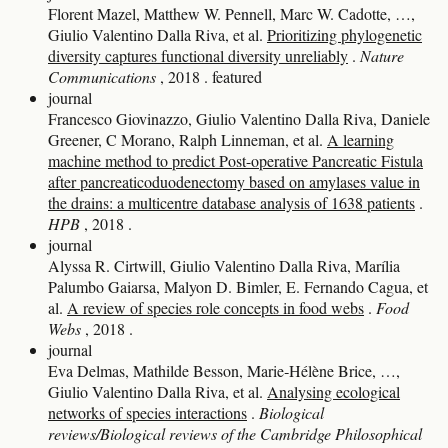
Florent Mazel, Matthew W. Pennell, Marc W. Cadotte, …,
Giulio Valentino Dalla Riva, et al.
Prioritizing phylogenetic
diversity captures functional diversity unreliably
.
Nature
Communications
, 2018
.
featured
journal
Francesco Giovinazzo, Giulio Valentino Dalla Riva, Daniele
Greener, C Morano, Ralph Linneman, et al.
A learning
machine method to predict Post-operative Pancreatic Fistula
after pancreaticoduodenectomy based on amylases value in
the drains: a multicentre database analysis of 1638 patients
.
HPB
, 2018
.
journal
Alyssa R. Cirtwill, Giulio Valentino Dalla Riva, Marília
Palumbo Gaiarsa, Malyon D. Bimler, E. Fernando Cagua, et
al.
A review of species role concepts in food webs
.
Food
Webs
, 2018
.
journal
Eva Delmas, Mathilde Besson, Marie‐Hélène Brice, …,
Giulio Valentino Dalla Riva, et al.
Analysing ecological
networks of species interactions
.
Biological
reviews/Biological reviews of the Cambridge Philosophical