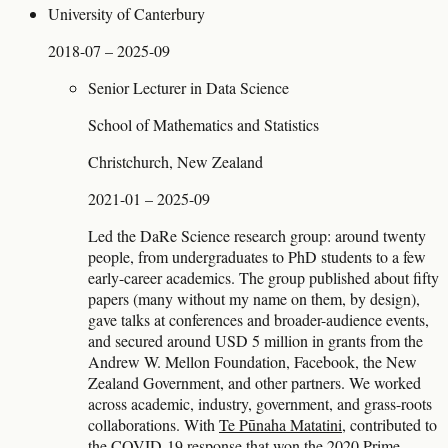
University of Canterbury
2018-07 – 2025-09
Senior Lecturer in Data Science
School of Mathematics and Statistics
Christchurch, New Zealand
2021-01 – 2025-09
Led the DaRe Science research group: around twenty
people, from undergraduates to PhD students to a few
early-career academics. The group published about fifty
papers (many without my name on them, by design),
gave talks at conferences and broader-audience events,
and secured around USD 5 million in grants from the
Andrew W. Mellon Foundation, Facebook, the New
Zealand Government, and other partners. We worked
across academic, industry, government, and grass-roots
collaborations. With
Te Pūnaha Matatini
, contributed to
the COVID-19 response that won the 2020 Prime