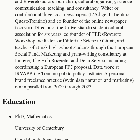
and Rovereto across journalism, cultural organising, science
communication, teaching, and consultancy. Writer or
contributor at three local newspapers (L'Adige, Il Trentino,
QuestoTrentino) and co-founder of the online newspaper
ilcorsaro. Director of the Universitando student cultural
association for six years; co-founder of TEDxRovereto.
Workshop facilitator for Editoriale Scienza / Giunti, and
teacher of at-risk high-school students through the European
Social Fund. Marketing and grant-writing consultancy at
Innovie, The Hub Rovereto, and Delta Servizi, including
coordinating a European FP7 proposal. Data work at
IRVAPP, the Trentino public-policy institute. A personal-
brand freelance practice (gvdr, data narration and marketing)
ran in parallel from 2009 through 2023.
Education
PhD, Mathematics
University of Canterbury
Christchurch, New Zealand