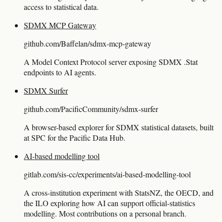
access to statistical data.
SDMX MCP Gateway
github.com/Baffelan/sdmx-mcp-gateway
A Model Context Protocol server exposing SDMX .Stat
endpoints to AI agents.
SDMX Surfer
github.com/PacificCommunity/sdmx-surfer
A browser-based explorer for SDMX statistical datasets, built
at SPC for the Pacific Data Hub.
AI-based modelling tool
gitlab.com/sis-cc/experiments/ai-based-modelling-tool
A cross-institution experiment with StatsNZ, the OECD, and
the ILO exploring how AI can support official-statistics
modelling. Most contributions on a personal branch.