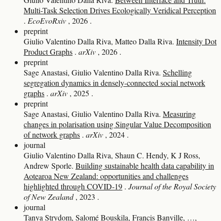
Multi-Task Selection Drives Ecologically Veridical Perception
.
EcoEvoRxiv
, 2026
.
preprint
Giulio Valentino Dalla Riva, Matteo Dalla Riva.
Intensity Dot
Product Graphs
.
arXiv
, 2026
.
preprint
Sage Anastasi, Giulio Valentino Dalla Riva.
Schelling
segregation dynamics in densely-connected social network
graphs
.
arXiv
, 2025
.
preprint
Sage Anastasi, Giulio Valentino Dalla Riva.
Measuring
changes in polarisation using Singular Value Decomposition
of network graphs
.
arXiv
, 2024
.
journal
Giulio Valentino Dalla Riva, Shaun C. Hendy, K J Ross,
Andrew Sporle.
Building sustainable health data capability in
Aotearoa New Zealand: opportunities and challenges
highlighted through COVID‐19
.
Journal of the Royal Society
of New Zealand
, 2023
.
journal
Tanya Strydom, Salomé Bouskila, Francis Banville, …,