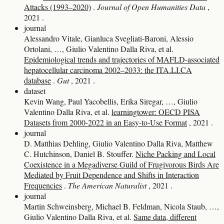
Attacks (1993–2020)
.
Journal of Open Humanities Data
,
2021
.
journal
Alessandro Vitale, Gianluca Svegliati‐Baroni, Alessio
Ortolani, …, Giulio Valentino Dalla Riva, et al.
Epidemiological trends and trajectories of MAFLD-associated
hepatocellular carcinoma 2002–2033: the ITA.LI.CA
database
.
Gut
, 2021
.
dataset
Kevin Wang, Paul Yacobellis, Erika Siregar, …, Giulio
Valentino Dalla Riva, et al.
learningtower: OECD PISA
Datasets from 2000-2022 in an Easy-to-Use Format
, 2021
.
journal
D. Matthias Dehling, Giulio Valentino Dalla Riva, Matthew
C. Hutchinson, Daniel B. Stouffer.
Niche Packing and Local
Coexistence in a Megadiverse Guild of Frugivorous Birds Are
Mediated by Fruit Dependence and Shifts in Interaction
Frequencies
.
The American Naturalist
, 2021
.
journal
Martin Schweinsberg, Michael B. Feldman, Nicola Staub, …,
Giulio Valentino Dalla Riva, et al.
Same data, different