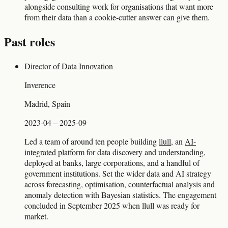
alongside consulting work for organisations that want more
from their data than a cookie-cutter answer can give them.
Past roles
Director of Data Innovation
Inverence
Madrid, Spain
2023-04 – 2025-09
Led a team of around ten people building
llull
, an
AI-
integrated platform
for data discovery and understanding,
deployed at banks, large corporations, and a handful of
government institutions. Set the wider data and AI strategy
across forecasting, optimisation, counterfactual analysis and
anomaly detection with Bayesian statistics. The engagement
concluded in September 2025 when llull was ready for
market.