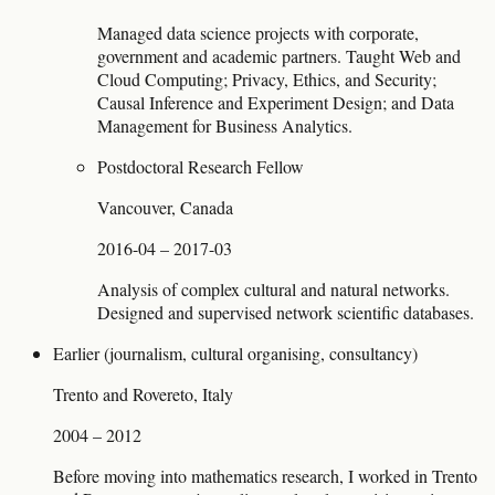
Managed data science projects with corporate,
government and academic partners. Taught Web and
Cloud Computing; Privacy, Ethics, and Security;
Causal Inference and Experiment Design; and Data
Management for Business Analytics.
Postdoctoral Research Fellow
Vancouver, Canada
2016-04 – 2017-03
Analysis of complex cultural and natural networks.
Designed and supervised network scientific databases.
Earlier (journalism, cultural organising, consultancy)
Trento and Rovereto, Italy
2004 – 2012
Before moving into mathematics research, I worked in Trento