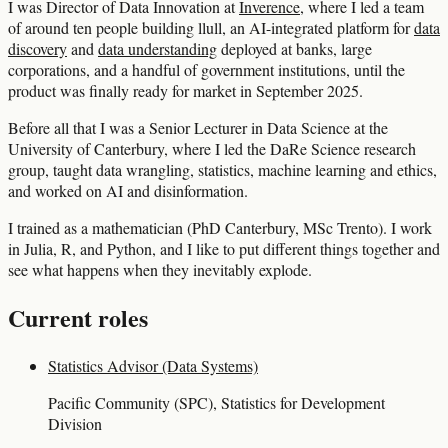
I was Director of Data Innovation at
Inverence
, where I led a team
of around ten people building llull, an AI-integrated platform for
data
discovery
and
data understanding
deployed at banks, large
corporations, and a handful of government institutions, until the
product was finally ready for market in September 2025.
Before all that I was a Senior Lecturer in Data Science at the
University of Canterbury, where I led the DaRe Science research
group, taught data wrangling, statistics, machine learning and ethics,
and worked on AI and disinformation.
I trained as a mathematician (PhD Canterbury, MSc Trento). I work
in Julia, R, and Python, and I like to put different things together and
see what happens when they inevitably explode.
Current roles
Statistics Advisor (Data Systems)
Pacific Community (SPC), Statistics for Development
Division