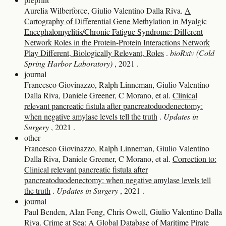
Aurelia Wilberforce, Giulio Valentino Dalla Riva.
A
Cartography of Differential Gene Methylation in Myalgic
Encephalomyelitis/Chronic Fatigue Syndrome: Different
Network Roles in the Protein-Protein Interactions Network
Play Different, Biologically Relevant, Roles
.
bioRxiv (Cold
Spring Harbor Laboratory)
, 2021
.
journal
Francesco Giovinazzo, Ralph Linneman, Giulio Valentino
Dalla Riva, Daniele Greener, C Morano, et al.
Clinical
relevant pancreatic fistula after pancreatoduodenectomy:
when negative amylase levels tell the truth
.
Updates in
Surgery
, 2021
.
other
Francesco Giovinazzo, Ralph Linneman, Giulio Valentino
Dalla Riva, Daniele Greener, C Morano, et al.
Correction to:
Clinical relevant pancreatic fistula after
pancreatoduodenectomy: when negative amylase levels tell
the truth
.
Updates in Surgery
, 2021
.
journal
Paul Benden, Alan Feng, Chris Owell, Giulio Valentino Dalla
Riva.
Crime at Sea: A Global Database of Maritime Pirate