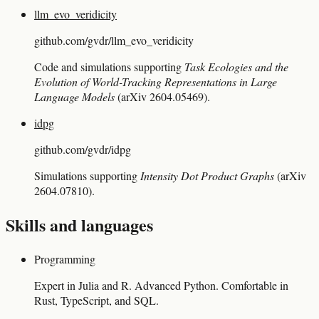
llm_evo_veridicity
github.com/gvdr/llm_evo_veridicity
Code and simulations supporting
Task Ecologies and the
Evolution of World-Tracking Representations in Large
Language Models
(arXiv 2604.05469).
idpg
github.com/gvdr/idpg
Simulations supporting
Intensity Dot Product Graphs
(arXiv
2604.07810).
Skills and languages
Programming
Expert in Julia and R. Advanced Python. Comfortable in
Rust, TypeScript, and SQL.