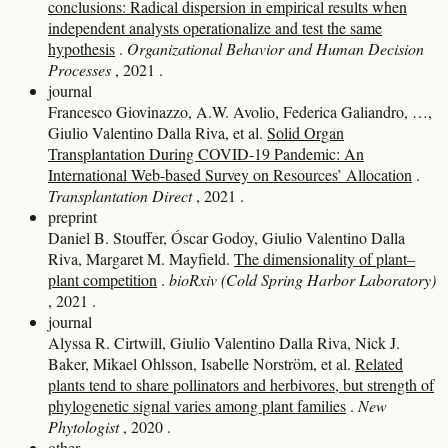
conclusions: Radical dispersion in empirical results when
independent analysts operationalize and test the same
hypothesis
.
Organizational Behavior and Human Decision
Processes
, 2021
.
journal
Francesco Giovinazzo, A.W. Avolio, Federica Galiandro, …,
Giulio Valentino Dalla Riva, et al.
Solid Organ
Transplantation During COVID-19 Pandemic: An
International Web-based Survey on Resources’ Allocation
.
Transplantation Direct
, 2021
.
preprint
Daniel B. Stouffer, Óscar Godoy, Giulio Valentino Dalla
Riva, Margaret M. Mayfield.
The dimensionality of plant–
plant competition
.
bioRxiv (Cold Spring Harbor Laboratory)
, 2021
.
journal
Alyssa R. Cirtwill, Giulio Valentino Dalla Riva, Nick J.
Baker, Mikael Ohlsson, Isabelle Norström, et al.
Related
plants tend to share pollinators and herbivores, but strength of
phylogenetic signal varies among plant families
.
New
Phytologist
, 2020
.
other