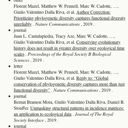
Florent Mazel, Matthew W. Pennell, Marc W. Cadotte, …,
Giulio Valentino Dalla Riva, et al.
Author Correction:
Prioritizing phylogenetic diversity captures functional diversity
unreliably
.
Nature Communications
, 2019
.
journal
Juan L. Cantalapiedra, Tracy Aze, Marc W. Cadotte, …,
Giulio Valentino Dalla Riva, et al.
Conserving evolutionary
history does not result in greater diversity over geological time
scales
.
Proceedings of the Royal Society B Biological
Sciences
, 2019
.
letter
Florent Mazel, Matthew W. Pennell, Marc W. Cadotte, …,
Giulio Valentino Dalla Riva, et al.
Reply to: “Global
conservation of phylogenetic diversity captures more than just
functional diversity”
.
Nature Communications
, 2019
.
journal
Bernat Bramon Mora, Giulio Valentino Dalla Riva, Daniel B.
Stouffer.
Unmasking structural patterns in incidence matrices:
an application to ecological data
.
Journal of The Royal
Society Interface
, 2019
.
journal