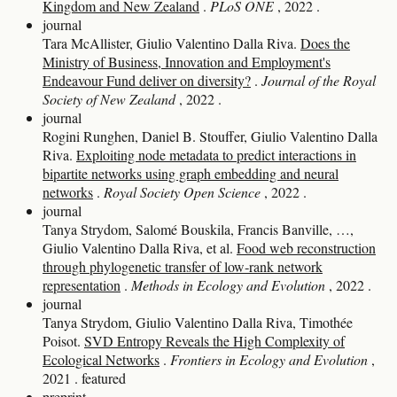
Kingdom and New Zealand
.
PLoS ONE
, 2022
.
journal
Tara McAllister, Giulio Valentino Dalla Riva.
Does the
Ministry of Business, Innovation and Employment's
Endeavour Fund deliver on diversity?
.
Journal of the Royal
Society of New Zealand
, 2022
.
journal
Rogini Runghen, Daniel B. Stouffer, Giulio Valentino Dalla
Riva.
Exploiting node metadata to predict interactions in
bipartite networks using graph embedding and neural
networks
.
Royal Society Open Science
, 2022
.
journal
Tanya Strydom, Salomé Bouskila, Francis Banville, …,
Giulio Valentino Dalla Riva, et al.
Food web reconstruction
through phylogenetic transfer of low‐rank network
representation
.
Methods in Ecology and Evolution
, 2022
.
journal
Tanya Strydom, Giulio Valentino Dalla Riva, Timothée
Poisot.
SVD Entropy Reveals the High Complexity of
Ecological Networks
.
Frontiers in Ecology and Evolution
,
2021
.
featured
preprint