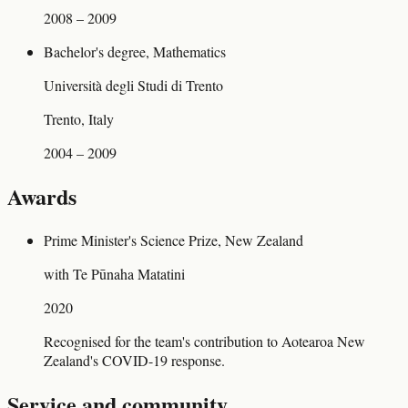
2008 – 2009
Bachelor's degree, Mathematics
Università degli Studi di Trento
Trento, Italy
2004 – 2009
Awards
Prime Minister's Science Prize, New Zealand
with Te Pūnaha Matatini
2020
Recognised for the team's contribution to Aotearoa New
Zealand's COVID-19 response.
Service and community