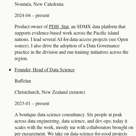
Nouméa, New Caledonia
2024-04 – present
Product owner of
PDH .Stat
, an SDMX data platform that
supports evidence-based work across the Pacific island
nations. I lead several AI-for-data-access projects (see Open
source). I also drive the adoption of a Data Governance
practice in the division and run training initiatives across the
region.
Founder, Head of Data Science
Baffelan
Christchurch, New Zealand (remote)
2023-01 – present
A boutique data-science consultancy. Six people at peak
across data engineering, data science, and dev-ops; today it
scales with the work, mostly me with collaborators brought on
per engagement. We take on data-science-for-good projects