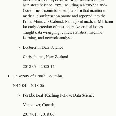
Minister's Science Prize, including a New-Zealand-
Government-commissioned platform that monitored
medical disinformation online and reported into the
Prime Minister's Cabinet. Ran a joint medical-ML team
for early detection of post-operative critical issues.
Taught data wrangling, ethics, statistics, machine
learning, and network analysis.
Lecturer in Data Science
Christchurch, New Zealand
2018-07 – 2020-12
University of British Columbia
2016-04 – 2018-06
Postdoctoral Teaching Fellow, Data Science
Vancouver, Canada
2017-01 – 2018-06