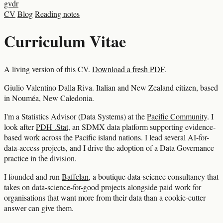
gvdr
CV
Blog
Reading notes
Curriculum Vitae
A living version of this CV.
Download a fresh PDF
.
Giulio Valentino Dalla Riva. Italian and New Zealand citizen, based
in Nouméa, New Caledonia.
I'm a Statistics Advisor (Data Systems) at the
Pacific Community
. I
look after
PDH .Stat
, an SDMX data platform supporting evidence-
based work across the Pacific island nations. I lead several AI-for-
data-access projects, and I drive the adoption of a Data Governance
practice in the division.
I founded and run
Baffelan
, a boutique data-science consultancy that
takes on data-science-for-good projects alongside paid work for
organisations that want more from their data than a cookie-cutter
answer can give them.