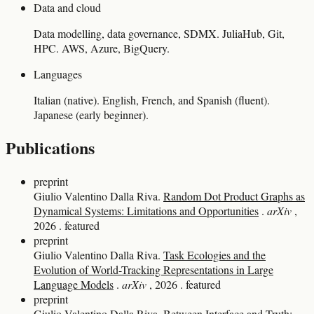
Data and cloud
Data modelling, data governance, SDMX. JuliaHub, Git,
HPC. AWS, Azure, BigQuery.
Languages
Italian (native). English, French, and Spanish (fluent).
Japanese (early beginner).
Publications
preprint
Giulio Valentino Dalla Riva.
Random Dot Product Graphs as
Dynamical Systems: Limitations and Opportunities
.
arXiv
,
2026
.
featured
preprint
Giulio Valentino Dalla Riva.
Task Ecologies and the
Evolution of World-Tracking Representations in Large
Language Models
.
arXiv
, 2026
.
featured
preprint
Giulio Valentino Dalla Riva.
Between Interface and Truth: