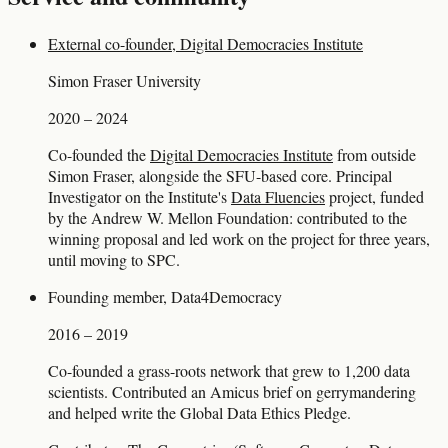
External co-founder, Digital Democracies Institute
Simon Fraser University
2020 – 2024
Co-founded the
Digital Democracies Institute
from outside
Simon Fraser, alongside the SFU-based core. Principal
Investigator on the Institute's
Data Fluencies
project, funded
by the Andrew W. Mellon Foundation: contributed to the
winning proposal and led work on the project for three years,
until moving to SPC.
Founding member, Data4Democracy
2016 – 2019
Co-founded a grass-roots network that grew to 1,200 data
scientists. Contributed an Amicus brief on gerrymandering
and helped write the Global Data Ethics Pledge.